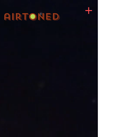
;
airtoned