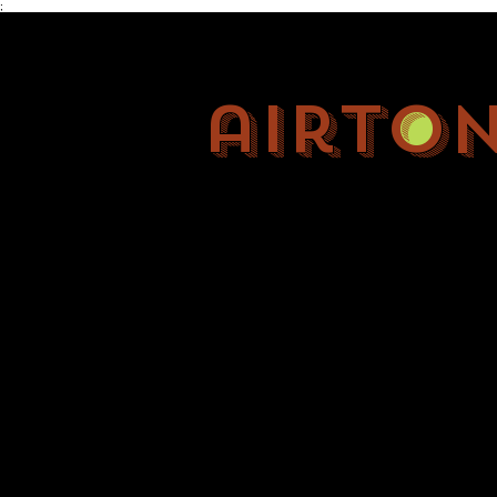
;
airto