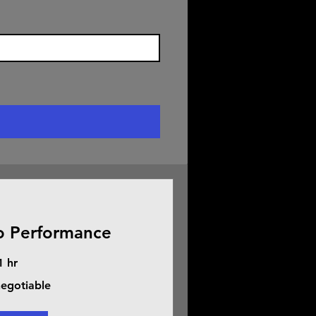
o Performance
1 hr
negotiable