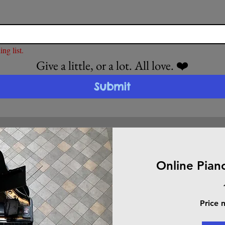
ng list.
Give a little, or a lot. All love. ❤️
Submit
Online Pian
Price
Price 
negotiable