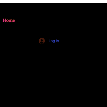
Home
Log In