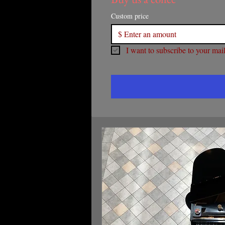
Custom price
$
I want to subscribe to your maili